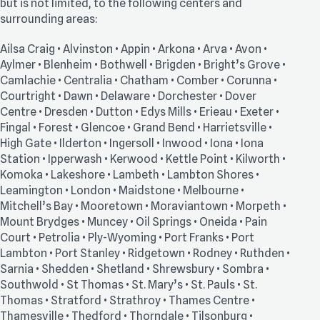
but is not limited, to the following centers and
surrounding areas:
Ailsa Craig • Alvinston • Appin • Arkona • Arva • Avon •
Aylmer • Blenheim • Bothwell • Brigden • Bright’s Grove •
Camlachie • Centralia • Chatham • Comber • Corunna •
Courtright • Dawn • Delaware • Dorchester • Dover
Centre • Dresden • Dutton • Edys Mills • Erieau • Exeter •
Fingal • Forest • Glencoe • Grand Bend • Harrietsville •
High Gate • Ilderton • Ingersoll • Inwood • Iona • Iona
Station • Ipperwash • Kerwood • Kettle Point • Kilworth •
Komoka • Lakeshore • Lambeth • Lambton Shores •
Leamington • London • Maidstone • Melbourne •
Mitchell’s Bay • Mooretown • Moraviantown • Morpeth •
Mount Brydges • Muncey • Oil Springs • Oneida • Pain
Court • Petrolia • Ply-Wyoming • Port Franks • Port
Lambton • Port Stanley • Ridgetown • Rodney • Ruthden •
Sarnia • Shedden • Shetland • Shrewsbury • Sombra •
Southwold • St Thomas • St. Mary’s • St. Pauls • St.
Thomas • Stratford • Strathroy • Thames Centre •
Thamesville • Thedford • Thorndale • Tilsonburg •