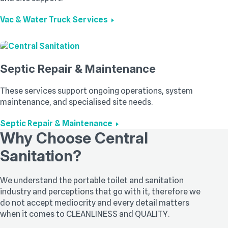
Vac & Water Truck Services
Septic Repair & Maintenance
These services support ongoing operations, system
maintenance, and specialised site needs.
Septic Repair & Maintenance
Why Choose Central
Sanitation?
We understand the portable toilet and sanitation
industry and perceptions that go with it, therefore we
do not accept mediocrity and every detail matters
when it comes to CLEANLINESS and QUALITY.