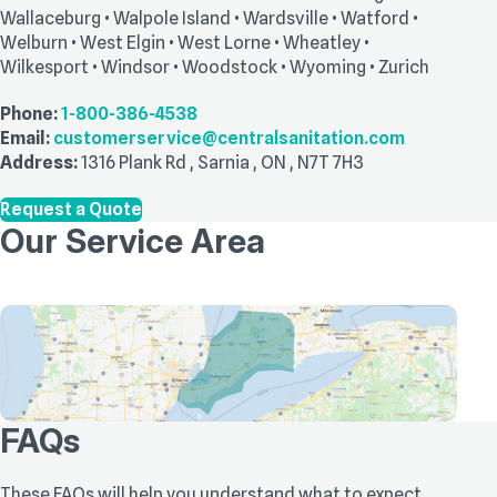
Wallaceburg • Walpole Island • Wardsville • Watford •
Welburn • West Elgin • West Lorne • Wheatley •
Wilkesport • Windsor • Woodstock • Wyoming • Zurich
Phone:
1-800-386-4538
Email:
customerservice@centralsanitation.com
Address:
1316 Plank Rd
,
Sarnia
,
ON
,
N7T 7H3
Request a Quote
Our Service Area
FAQs
These FAQs will help you understand what to expect,