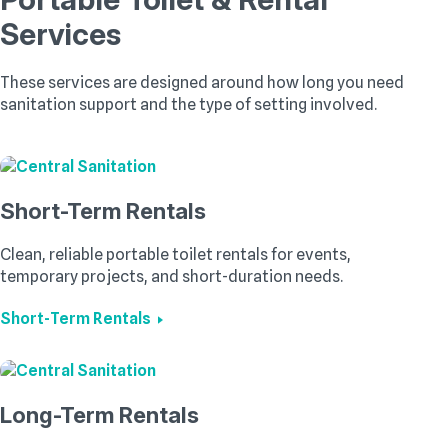
Services
These services are designed around how long you need
sanitation support and the type of setting involved.
Short-Term Rentals
Clean, reliable portable toilet rentals for events,
temporary projects, and short-duration needs.
Short-Term Rentals
Long-Term Rentals