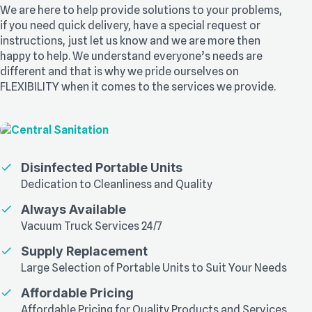
We are here to help provide solutions to your problems,
if you need quick delivery, have a special request or
instructions, just let us know and we are more then
happy to help. We understand everyone’s needs are
different and that is why we pride ourselves on
FLEXIBILITY when it comes to the services we provide.
Disinfected Portable Units
Dedication to Cleanliness and Quality
Always Available
Vacuum Truck Services 24/7
Supply Replacement
Large Selection of Portable Units to Suit Your Needs
Affordable Pricing
Affordable Pricing for Quality Products and Services