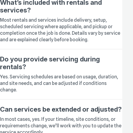
What’s included with rentals and
services?
Most rentals and services include delivery, setup,
scheduled servicing where applicable, and pickup or
completion once the job is done. Details vary by service
and are explained clearly before booking.
Do you provide servicing during
rentals?
Yes. Servicing schedules are based on usage, duration,
and site needs, and can be adjusted if conditions
change.
Can services be extended or adjusted?
In most cases, yes. If your timeline, site conditions, or
requirements change, we’ll work with you to update the
service accordingly.