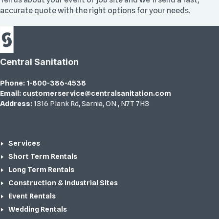
accurate quote with the right options for your needs.
Central Sanitation
Phone:
1-800-386-4538
Email:
customerservice@centralsanitation.com
Address:
1316 Plank Rd
,
Sarnia
,
ON
,
N7T 7H3
Services
Short Term Rentals
Long Term Rentals
Construction & Industrial Sites
Event Rentals
Wedding Rentals