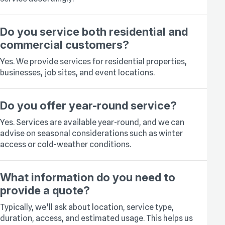
Do you service both residential and
commercial customers?
Yes. We provide services for residential properties,
businesses, job sites, and event locations.
Do you offer year-round service?
Yes. Services are available year-round, and we can
advise on seasonal considerations such as winter
access or cold-weather conditions.
What information do you need to
provide a quote?
Typically, we’ll ask about location, service type,
duration, access, and estimated usage. This helps us