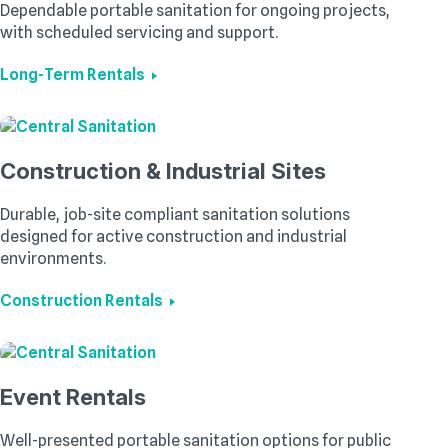
Dependable portable sanitation for ongoing projects,
with scheduled servicing and support.
Long-Term Rentals
Construction & Industrial Sites
Durable, job-site compliant sanitation solutions
designed for active construction and industrial
environments.
Construction Rentals
Event Rentals
Well-presented portable sanitation options for public