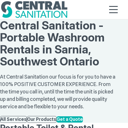
Central Sanitation -
Portable Washroom
Rentals in Sarnia,
Southwest Ontario
At Central Sanitation our focus is for you to have a
100% POSITIVE CUSTOMER EXPERIENCE. From
the time you call in, until the time the unit is picked
up and billing completed, we will provide quality
service and be flexible to your needs.
All Services
Our Products
Get a Quote
Portable Toilet & Rental