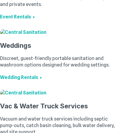
and private events.
Event Rentals
Weddings
Discreet, guest-friendly portable sanitation and
washroom options designed for wedding settings.
Wedding Rentals
Vac & Water Truck Services
Vacuum and water truck services including septic
pump-outs, catch basin cleaning, bulk water delivery,
and site support.