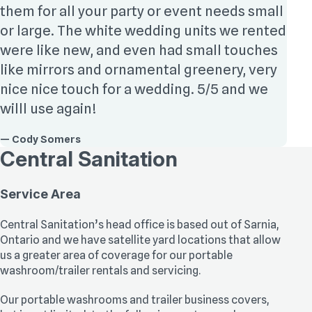
them for all your party or event needs small
or large. The white wedding units we rented
were like new, and even had small touches
like mirrors and ornamental greenery, very
nice nice touch for a wedding. 5/5 and we
willl use again!
— Cody Somers
Central Sanitation
Service Area
Central Sanitation’s head office is based out of Sarnia,
Ontario and we have satellite yard locations that allow
us a greater area of coverage for our portable
washroom/trailer rentals and servicing.
Our portable washrooms and trailer business covers,