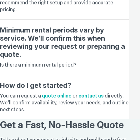
recommend the right setup and provide accurate
pricing.
Minimum rental periods vary by
service. We’ll confirm this when
reviewing your request or preparing a
quote.
Is there a minimum rental period?
How do I get started?
You can request a
quote online
or
contact us
directly.
We’ll confirm availability, review your needs, and outline
next steps.
Get a Fast, No-Hassle Quote
Tell us about your event or job site and we’ll send a fast,