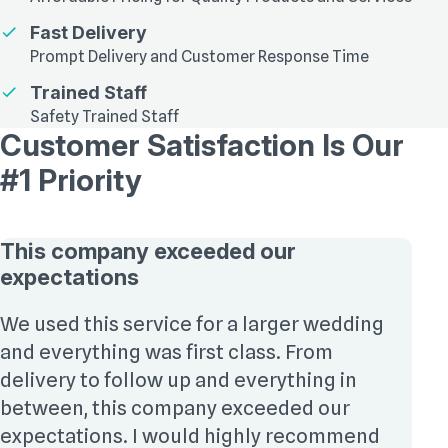
Fast Delivery
Prompt Delivery and Customer Response Time
Trained Staff
Safety Trained Staff
Customer Satisfaction Is Our
#1 Priority
This company exceeded our
expectations
We used this service for a larger wedding
and everything was first class. From
delivery to follow up and everything in
between, this company exceeded our
expectations. I would highly recommend