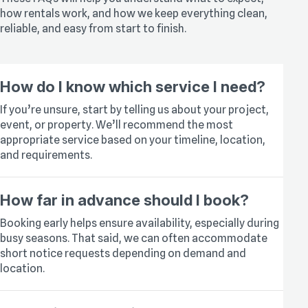
how rentals work, and how we keep everything clean,
reliable, and easy from start to finish.
How do I know which service I need?
If you’re unsure, start by telling us about your project,
event, or property. We’ll recommend the most
appropriate service based on your timeline, location,
and requirements.
How far in advance should I book?
Booking early helps ensure availability, especially during
busy seasons. That said, we can often accommodate
short notice requests depending on demand and
location.